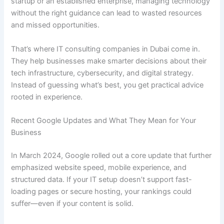
startup or an established enterprise, managing technology
without the right guidance can lead to wasted resources
and missed opportunities.
That’s where IT consulting companies in Dubai come in.
They help businesses make smarter decisions about their
tech infrastructure, cybersecurity, and digital strategy.
Instead of guessing what’s best, you get practical advice
rooted in experience.
Recent Google Updates and What They Mean for Your
Business
In March 2024, Google rolled out a core update that further
emphasized website speed, mobile experience, and
structured data. If your IT setup doesn’t support fast-
loading pages or secure hosting, your rankings could
suffer—even if your content is solid.