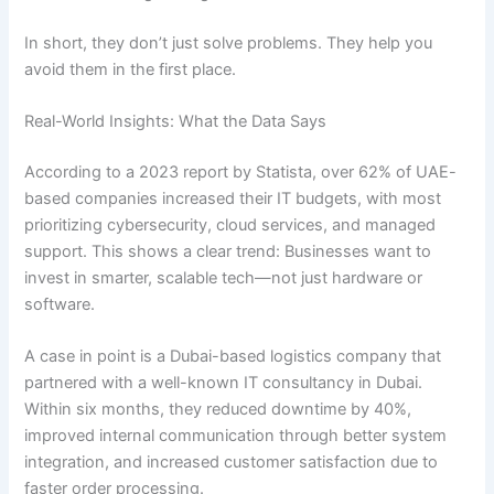
In short, they don’t just solve problems. They help you
avoid them in the first place.
Real-World Insights: What the Data Says
According to a 2023 report by Statista, over 62% of UAE-
based companies increased their IT budgets, with most
prioritizing cybersecurity, cloud services, and managed
support. This shows a clear trend: Businesses want to
invest in smarter, scalable tech—not just hardware or
software.
A case in point is a Dubai-based logistics company that
partnered with a well-known IT consultancy in Dubai.
Within six months, they reduced downtime by 40%,
improved internal communication through better system
integration, and increased customer satisfaction due to
faster order processing.