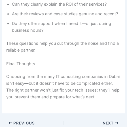
Can they clearly explain the ROI of their services?
Are their reviews and case studies genuine and recent?
Do they offer support when I need it—or just during
business hours?
These questions help you cut through the noise and find a
reliable partner.
Final Thoughts
Choosing from the many IT consulting companies in Dubai
isn’t easy—but it doesn’t have to be complicated either.
The right partner won’t just fix your tech issues; they’ll help
you prevent them and prepare for what’s next.
PREVIOUS
NEXT