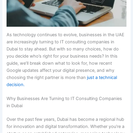
As technology continues to evolve, businesses in the UAE
are increasingly turning to IT consulting companies in
Dubai to stay ahead. But with so many choices, how do
you decide who’s right for your business needs? In this
guide, we’ll break down what to look for, how recent
Google updates affect your digital presence, and why
choosing the right partner is more than
just a technical
decision.
Why Businesses Are Turning to IT Consulting Companies
in Dubai
Over the past few years, Dubai has become a regional hub
for innovation and digital transformation. Whether you’re a