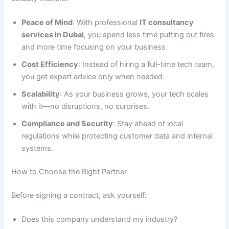
Peace of Mind
: With professional
IT consultancy
services in Dubai
, you spend less time putting out fires
and more time focusing on your business.
Cost Efficiency
: Instead of hiring a full-time tech team,
you get expert advice only when needed.
Scalability
: As your business grows, your tech scales
with it—no disruptions, no surprises.
Compliance and Security
: Stay ahead of local
regulations while protecting customer data and internal
systems.
How to Choose the Right Partner
Before signing a contract, ask yourself:
Does this company understand my industry?