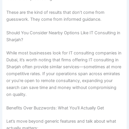
These are the kind of results that don’t come from
guesswork. They come from informed guidance.
Should You Consider Nearby Options Like IT Consulting in
Sharjah?
While most businesses look for IT consulting companies in
Dubai, it’s worth noting that firms offering IT consulting in
Sharjah often provide similar services—sometimes at more
competitive rates. If your operations span across emirates
or you’re open to remote consultancy, expanding your
search can save time and money without compromising
on quality.
Benefits Over Buzzwords: What You’ll Actually Get
Let’s move beyond generic features and talk about what
actually matters: