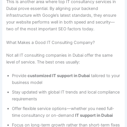
This is another area where top IT consultancy services in
Dubai prove essential. By aligning your backend
infrastructure with Google’s latest standards, they ensure
your website performs well in both speed and security—
two of the most important SEO factors today.
What Makes a Good IT Consulting Company?
Not all IT consulting companies in Dubai offer the same
level of service. The best ones usually:
Provide
customized IT support in Dubai
tailored to your
business model
Stay updated with global IT trends and local compliance
requirements
Offer flexible service options—whether you need full-
time consultancy or on-demand
IT support in Dubai
Focus on long-term growth rather than short-term fixes