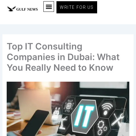
Skip
WRITE FOR US
to
content
Top IT Consulting
Companies in Dubai: What
You Really Need to Know