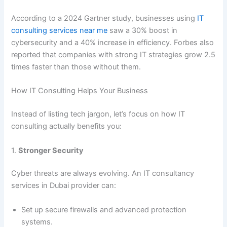
According to a 2024 Gartner study, businesses using
IT
consulting services near me
saw a 30% boost in
cybersecurity and a 40% increase in efficiency. Forbes also
reported that companies with strong IT strategies grow 2.5
times faster than those without them.
How IT Consulting Helps Your Business
Instead of listing tech jargon, let’s focus on how IT
consulting actually benefits you:
1.
Stronger Security
Cyber threats are always evolving. An IT consultancy
services in Dubai provider can:
Set up secure firewalls and advanced protection
systems.