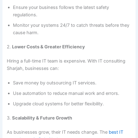
Ensure your business follows the latest safety
regulations.
Monitor your systems 24/7 to catch threats before they
cause harm.
2.
Lower Costs & Greater Efficiency
Hiring a full-time IT team is expensive. With IT consulting
Sharjah, businesses can:
Save money by outsourcing IT services.
Use automation to reduce manual work and errors.
Upgrade cloud systems for better flexibility.
3.
Scalability & Future Growth
As businesses grow, their IT needs change. The
best IT