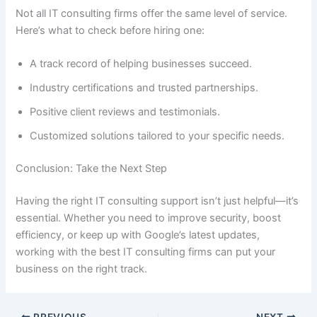
Not all IT consulting firms offer the same level of service.
Here’s what to check before hiring one:
A track record of helping businesses succeed.
Industry certifications and trusted partnerships.
Positive client reviews and testimonials.
Customized solutions tailored to your specific needs.
Conclusion: Take the Next Step
Having the right IT consulting support isn’t just helpful—it’s
essential. Whether you need to improve security, boost
efficiency, or keep up with Google’s latest updates,
working with the best IT consulting firms can put your
business on the right track.
PREVIOUS
NEXT