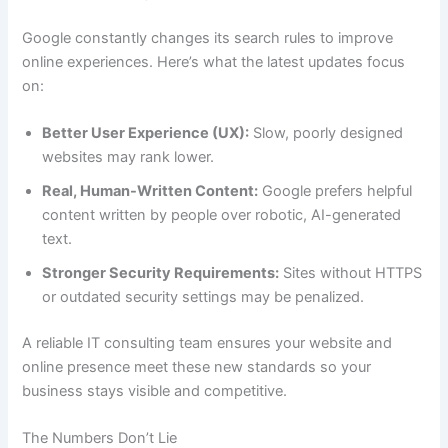
Google constantly changes its search rules to improve
online experiences. Here’s what the latest updates focus
on:
Better User Experience (UX):
Slow, poorly designed
websites may rank lower.
Real, Human-Written Content:
Google prefers helpful
content written by people over robotic, AI-generated
text.
Stronger Security Requirements:
Sites without HTTPS
or outdated security settings may be penalized.
A reliable IT consulting team ensures your website and
online presence meet these new standards so your
business stays visible and competitive.
The Numbers Don’t Lie