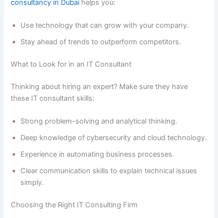
consultancy in Dubai
helps you:
Use technology that can grow with your company.
Stay ahead of trends to outperform competitors.
What to Look for in an IT Consultant
Thinking about hiring an expert? Make sure they have
these IT consultant skills:
Strong problem-solving and analytical thinking.
Deep knowledge of cybersecurity and cloud technology.
Experience in automating business processes.
Clear communication skills to explain technical issues
simply.
Choosing the Right IT Consulting Firm