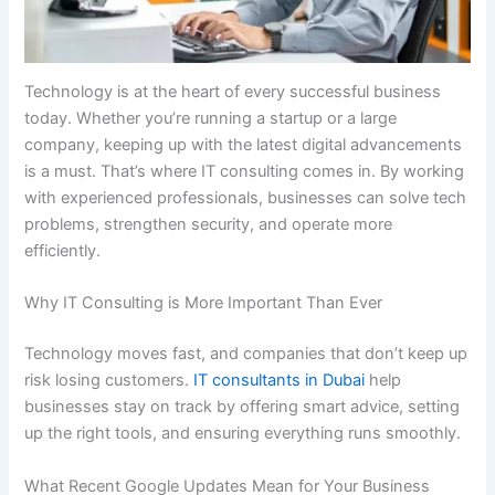
Technology is at the heart of every successful business
today. Whether you’re running a startup or a large
company, keeping up with the latest digital advancements
is a must. That’s where IT consulting comes in. By working
with experienced professionals, businesses can solve tech
problems, strengthen security, and operate more
efficiently.
Why IT Consulting is More Important Than Ever
Technology moves fast, and companies that don’t keep up
risk losing customers.
IT consultants in Dubai
help
businesses stay on track by offering smart advice, setting
up the right tools, and ensuring everything runs smoothly.
What Recent Google Updates Mean for Your Business