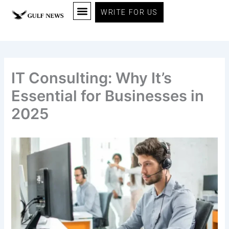
Skip
WRITE FOR US
to
content
IT Consulting: Why It’s
Essential for Businesses in
2025