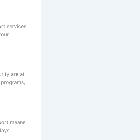
rt services
your
rity are at
s programs,
pport means
lays.