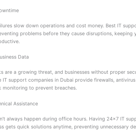
Downtime
ailures slow down operations and cost money. Best IT suppo
eventing problems before they cause disruptions, keeping 
oductive.
Business Data
s are a growing threat, and businesses without proper secu
le IT support companies in Dubai provide firewalls, antiviru
 monitoring to prevent breaches.
hnical Assistance
on’t always happen during office hours. Having 24×7 IT su
ss gets quick solutions anytime, preventing unnecessary de