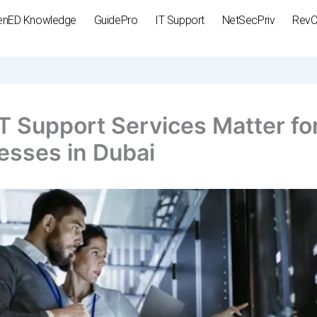
enED Knowledge
GuidePro
IT Support
NetSecPriv
Rev
T Support Services Matter fo
esses in Dubai