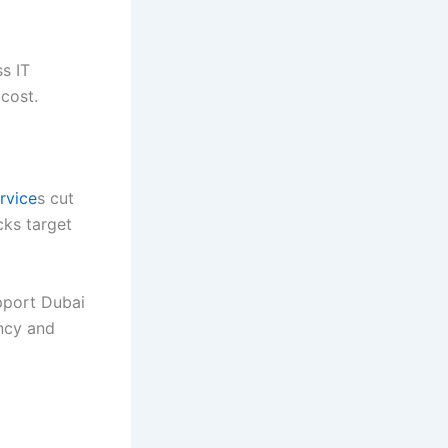
s IT
 cost.
rvice
s cut
cks target
pport Dubai
ncy and