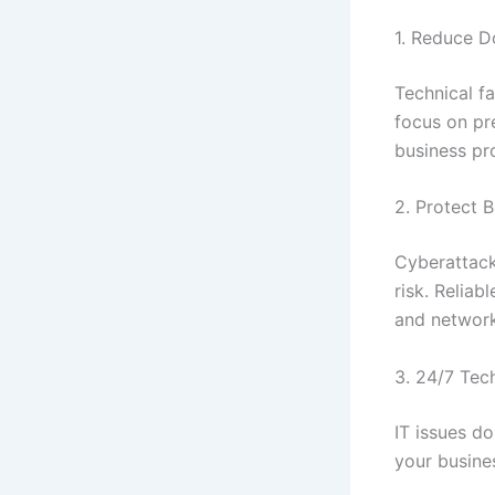
1. Reduce 
Technical f
focus on pr
business pr
2. Protect 
Cyberattack
risk. Reliab
and network
3. 24/7 Tec
IT issues d
your busine