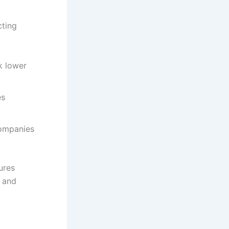
cting
k lower
es
companies
ures
y and