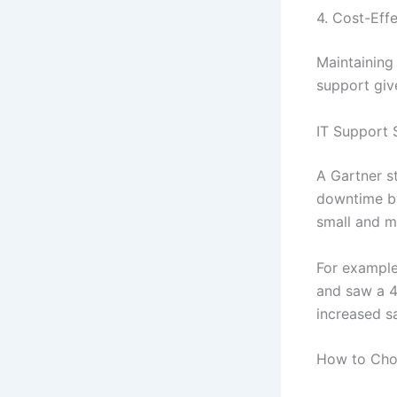
4. Cost-Effe
Maintaining
support giv
IT Support 
A Gartner s
downtime by
small and mi
For example
and saw a 4
increased sa
How to Choo