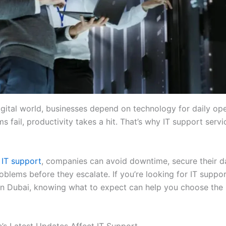
igital world, businesses depend on technology for daily ope
 fail, productivity takes a hit. That’s why IT support servi
 IT support
, companies can avoid downtime, secure their da
oblems before they escalate. If you’re looking for IT suppo
n Dubai, knowing what to expect can help you choose the 