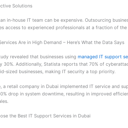
ctive Solutions
 an in-house IT team can be expensive. Outsourcing busines
es access to experienced professionals at a fraction of the
Services Are in High Demand – Here’s What the Data Says
tudy revealed that businesses using
managed IT support se
 30%. Additionally, Statista reports that 70% of cyberatta
d-sized businesses, making IT security a top priority.
, a retail company in Dubai implemented IT service and su
0% drop in system downtime, resulting in improved efficie
les.
se the Best IT Support Services in Dubai