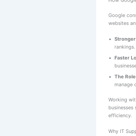
How Google’
Google cons
websites an
Stronger
rankings.
Faster L
business
The Role 
manage cu
Working wit
businesses 
efficiency.
Why IT Supp