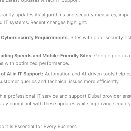
s Latest Updates Affect IT Support
tantly updates its algorithms and security measures, impa
d IT systems. Recent changes highlight:
 Cybersecurity Requirements:
Sites with poor security ris
oading Speeds and Mobile-Friendly Sites:
Google prioritiz
es with optimized performance.
of AI in IT Support:
Automation and AI-driven tools help 
stomer queries and technical issues more efficiently.
h a professional IT service and support Dubai provider ens
stay compliant with these updates while improving securit
ort Is Essential for Every Business