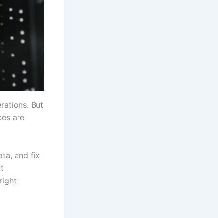
rations. But
ces are
ta, and fix
rt
right