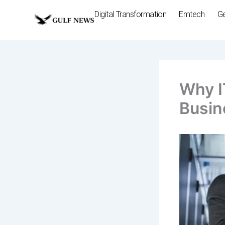
Skip
Digital Transformation
Emtech
G
to
content
Why I
Busin