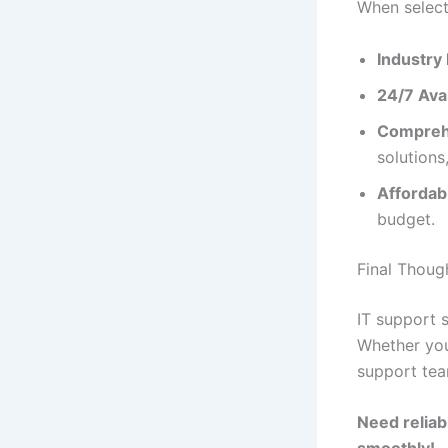
When select
Industry
24/7 Avai
Comprehe
solutions
Affordabil
budget.
Final Thoug
IT support 
Whether you
support tea
Need reliab