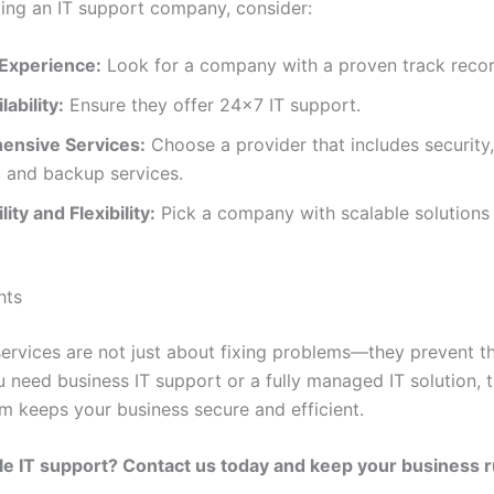
ing an IT support company, consider:
 Experience:
Look for a company with a proven track recor
lability:
Ensure they offer 24×7 IT support.
nsive Services:
Choose a provider that includes security
, and backup services.
ity and Flexibility:
Pick a company with scalable solutions t
hts
services are not just about fixing problems—they prevent t
 need business IT support or a fully managed IT solution, t
m keeps your business secure and efficient.
le IT support? Contact us today and keep your business 