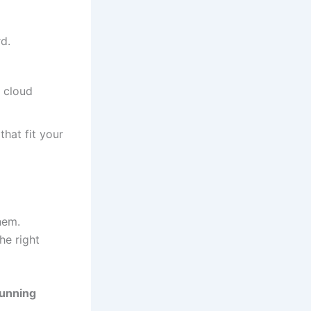
d.
, cloud
hat fit your
hem.
he right
running