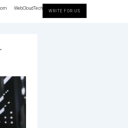
Com
WebCloudTech
WRITE FOR US
r