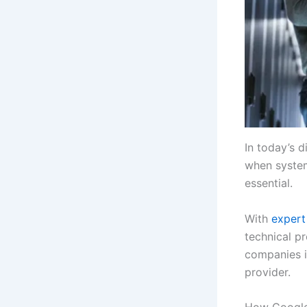
In today’s d
when systems
essential.
With
expert
technical pr
companies i
provider.